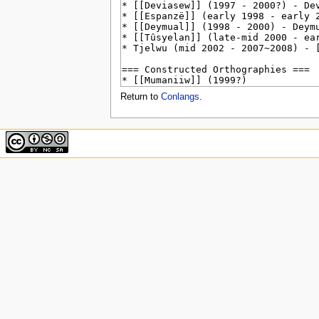
u
Return to
Conlangs
.