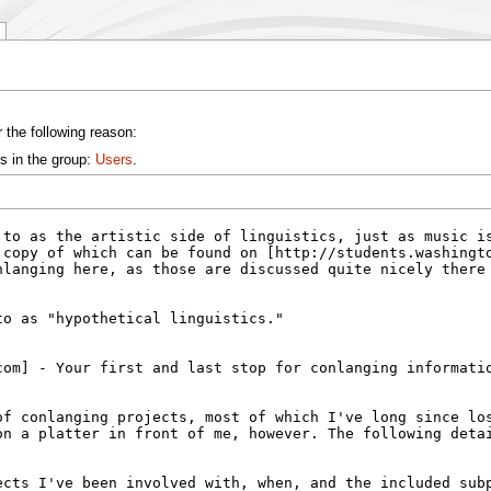
 the following reason:
s in the group:
Users
.