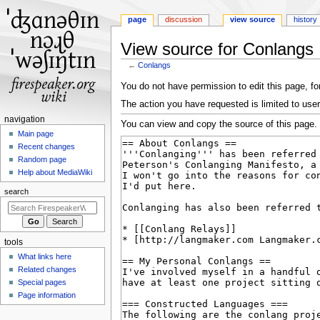
page
discussion
view source
history
View source for Conlangs
←
Conlangs
Jump
Jump
You do not have permission to edit this page, for
to
to
The action you have requested is limited to user
navigation
search
N
navigation
You can view and copy the source of this page.
a
Main page
Recent changes
v
Random page
i
Help about MediaWiki
g
search
a
t
i
tools
o
What links here
n
Related changes
m
Special pages
e
Page information
n