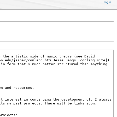
log in