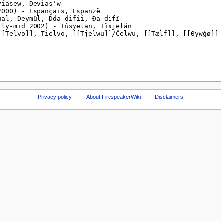
Privacy policy
About FirespeakerWiki
Disclaimers