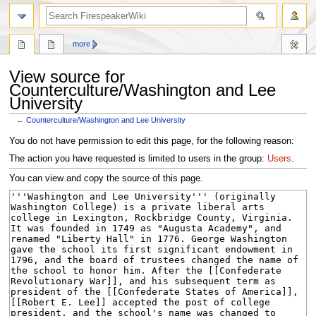
search
more
View source for
Counterculture/Washington and Lee
University
←
Counterculture/Washington and Lee University
Jump
Jump
You do not have permission to edit this page, for the following reason:
to
to
The action you have requested is limited to users in the group:
Users
.
navigation
search
You can view and copy the source of this page.