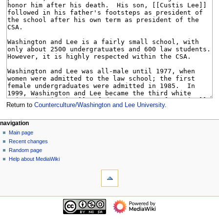
Return to
Counterculture/Washington and Lee University
.
N
page actions
personal tools
navigation
page
log
Main page
a
in
discussion
Recent changes
v
read
Random page
i
view
Help about MediaWiki
g
tools
source
history
What
a
links
t
here
navigation
i
Related
Main
o
changes
page
Special