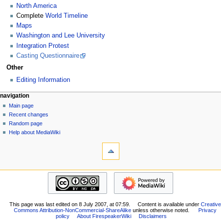
North America
Complete
World Timeline
Maps
Washington and Lee University
Integration Protest
Casting Questionnaire
Other
Editing Information
N
page actions
personal tools
navigation
page
log
Main page
a
in
discussion
Recent changes
v
read
Random page
i
view
Help about MediaWiki
g
tools
source
history
What
a
links
t
here
navigation
i
Related
Main
o
changes
page
Special
n
Recent
pages
m
This page was last edited on 8 July 2007, at 07:59.
Content is available under
Creative
changes
Printable
Commons Attribution-NonCommercial-ShareAlike
unless otherwise noted.
Privacy
Random
e
policy
About FirespeakerWiki
Disclaimers
version