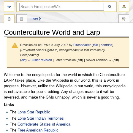
search
more
Counterculture World and Larp
Revision as of 07:59, 8 July 2007 by
Firespeaker
(
talk
|
contribs
)
(Reverted edit of DgoM9h, changed back to last version by
Firespeaker)
(
diff
)
← Older revision
| Latest revision (diff) | Newer revision → (diff)
Jump
Jump
Welcome to the encyclopedia for the world in which the Counterculture
to
to
LARP takes place. Like the Wikipedia in our world, this is a work in
navigation
search
progress. However, unlike the Wikipedia in our world, this encyclopedia
is not available for public editing. Any changes made to it will be
reversed, and make the GMs unhappy, which is never a good thing.
Links
The
Lone Star Republic
The
Lone Star Indian Territories
The
Confederate States of America
The
Free American Republic