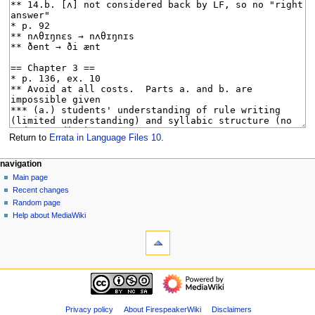
Return to
Errata in Language Files 10
.
N
page actions
personal tools
navigation
page
log
Main page
a
in
discussion
Recent changes
v
read
Random page
i
view
Help about MediaWiki
g
tools
source
history
What
a
links
t
here
navigation
i
Related
Main
o
changes
page
Special
n
Recent
Privacy policy
About FirespeakerWiki
Disclaimers
pages