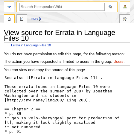
search
more
View source for Errata in Language
Files 10
←
Errata in Language Files 10
Jump
Jump
You do not have permission to edit this page, for the following reason:
to
to
The action you have requested is limited to users in the group:
Users
.
navigation
search
You can view and copy the source of this page.