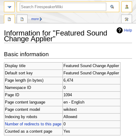
search
more
Help
Information for "Featured Sound
Change Applier"
Jump
Jump
Basic information
to
to
navigation
search
Display title
Featured Sound Change Applier
Default sort key
Featured Sound Change Applier
Page length (in bytes)
6,474
Namespace ID
0
Page ID
1094
Page content language
en - English
Page content model
wikitext
Indexing by robots
Allowed
Number of redirects to this page
0
Counted as a content page
Yes