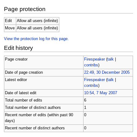
Page protection
Edit
Allow all users (infinite)
Move
Allow all users (infinite)
View the protection log for this page.
Edit history
Page creator
Firespeaker
(
talk
|
contribs
)
Date of page creation
22:49, 30 December 2005
Latest editor
Firespeaker
(
talk
|
contribs
)
Date of latest edit
10:54, 7 May 2007
Total number of edits
6
Total number of distinct authors
1
Recent number of edits (within past 90
0
days)
Recent number of distinct authors
0