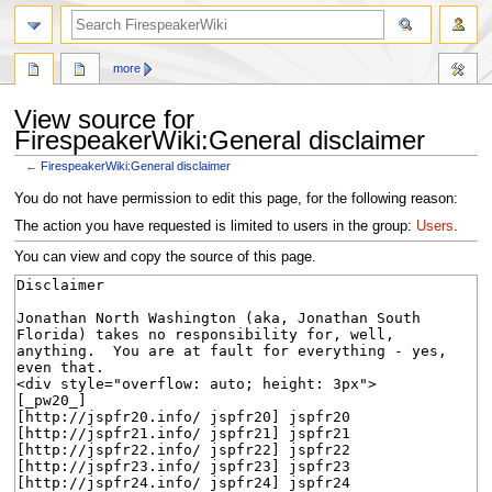
search
more
View source for
FirespeakerWiki:General disclaimer
←
FirespeakerWiki:General disclaimer
Jump
Jump
You do not have permission to edit this page, for the following reason:
to
to
The action you have requested is limited to users in the group:
Users
.
navigation
search
You can view and copy the source of this page.