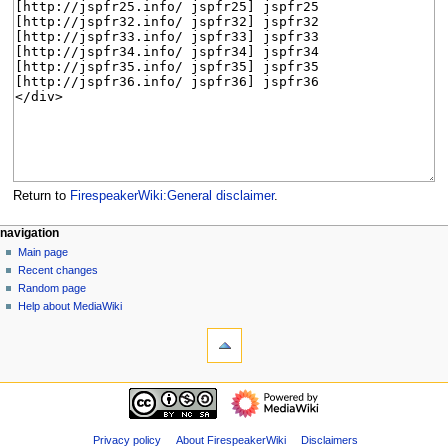
Return to
FirespeakerWiki:General disclaimer
.
N
page actions
personal tools
navigation
project
log
Main page
a
page
in
Recent changes
v
discussion
Random page
i
read
Help about MediaWiki
g
tools
view
source
What
a
history
links
t
here
navigation
i
Related
Main
o
changes
page
Special
n
Recent
Privacy policy
About FirespeakerWiki
Disclaimers
pages