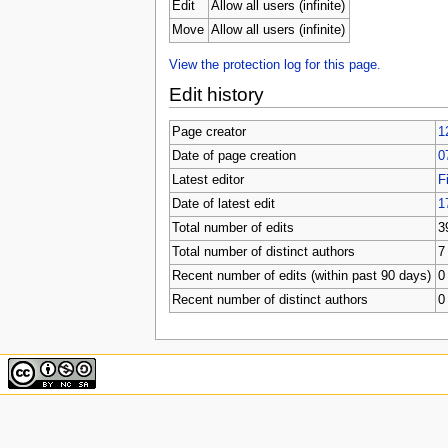
u
Edit
Allow all users (infinite)
Move
Allow all users (infinite)
View the protection log for this page.
Edit history
Page creator
1
Date of page creation
0
Latest editor
F
Date of latest edit
1
Total number of edits
3
Total number of distinct authors
7
Recent number of edits (within past 90 days)
0
Recent number of distinct authors
0