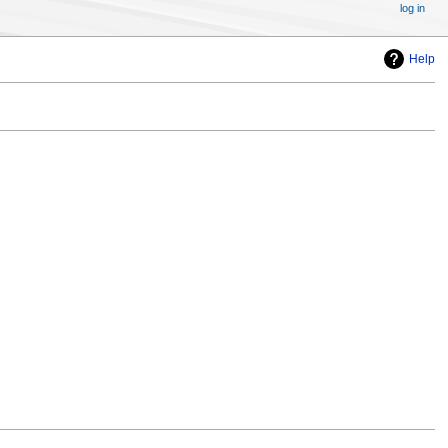
log in
Help