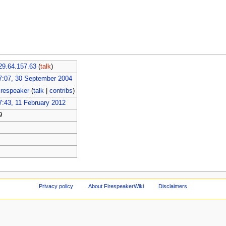
29.64.157.63
(
talk
)
7:07, 30 September 2004
irespeaker
(
talk
|
contribs
)
7:43, 11 February 2012
9
Privacy policy
About FirespeakerWiki
Disclaimers