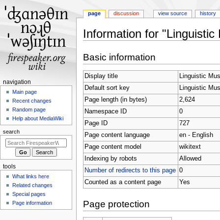
page
discussion
view source
history
Information for "Linguistic
Jump
Jump
Basic information
to
to
navigation
search
Display title
Linguistic Mu
N
navigation
Default sort key
Linguistic Mu
a
Main page
Page length (in bytes)
2,624
Recent changes
v
Random page
Namespace ID
0
i
Help about MediaWiki
Page ID
727
g
search
Page content language
en - English
a
t
Page content model
wikitext
i
Indexing by robots
Allowed
tools
o
Number of redirects to this page
0
What links here
n
Counted as a content page
Yes
Related changes
m
Special pages
e
Page protection
Page information
n