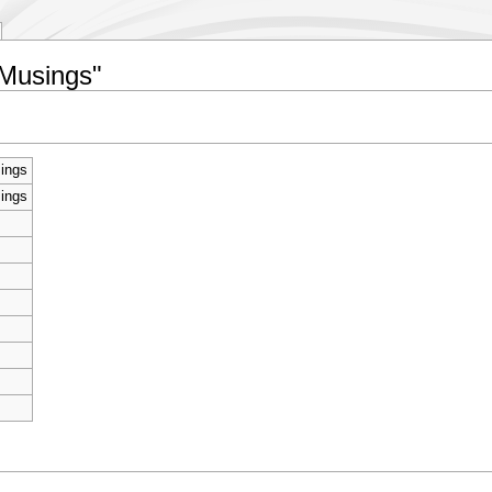
 Musings"
sings
sings