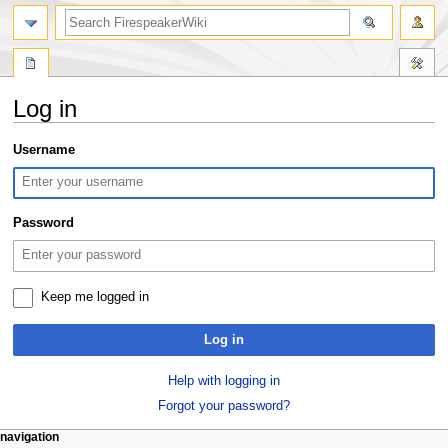
search
Log in
Jump
Jump
Username
to
to
navigation
search
Password
Keep me logged in
Log in
Help with logging in
Forgot your password?
N
page actions
personal tools
navigation