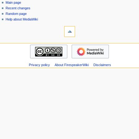
special
log
Main page
a
page
in
Recent changes
v
Random page
i
Help about MediaWiki
g
tools
Special
a
pages
t
Printable
navigation
i
version
Main
o
page
n
Recent
m
Privacy policy
About FirespeakerWiki
Disclaimers
changes
Random
e
page
n
Help
u
about
MediaWiki