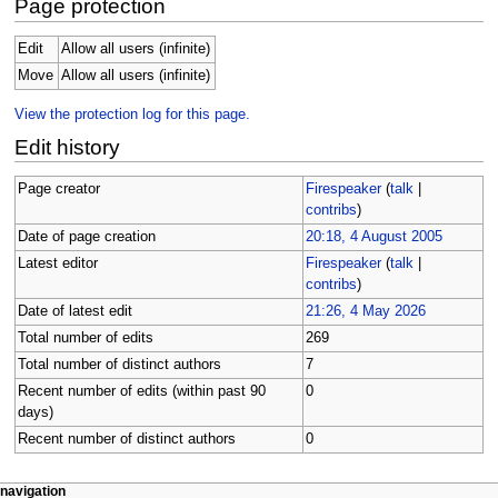
Page protection
Edit
Allow all users (infinite)
Move
Allow all users (infinite)
View the protection log for this page.
Edit history
Page creator
Firespeaker
(
talk
|
contribs
)
Date of page creation
20:18, 4 August 2005
Latest editor
Firespeaker
(
talk
|
contribs
)
Date of latest edit
21:26, 4 May 2026
Total number of edits
269
Total number of distinct authors
7
Recent number of edits (within past 90
0
days)
Recent number of distinct authors
0
N
page actions
personal tools
navigation