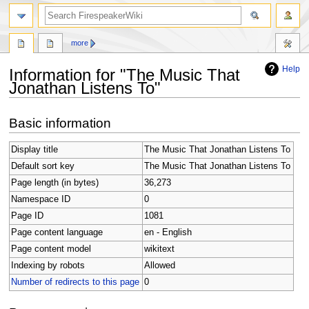
search
more
Help
Information for "The Music That
Jonathan Listens To"
Jump
Jump
Basic information
to
to
navigation
search
Display title
The Music That Jonathan Listens To
Default sort key
The Music That Jonathan Listens To
Page length (in bytes)
36,273
Namespace ID
0
Page ID
1081
Page content language
en - English
Page content model
wikitext
Indexing by robots
Allowed
Number of redirects to this page
0