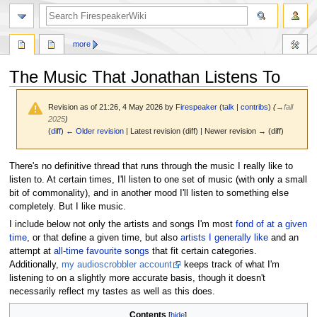
search
more
The Music That Jonathan Listens To
Revision as of 21:26, 4 May 2026 by
Firespeaker
(
talk
|
contribs
)
(
→
fall
2025
)
(
diff
)
← Older revision
| Latest revision (diff) | Newer revision → (diff)
Jump
Jump
There's no definitive thread that runs through the music I really like to
to
to
listen to. At certain times, I'll listen to one set of music (with only a small
navigation
search
bit of commonality), and in another mood I'll listen to something else
completely. But I like music.
I include below not only the artists and songs I'm most
fond of at a given
time
, or that define a given time, but also
artists I generally like
and an
attempt at
all-time favourite songs
that fit certain categories.
Additionally,
my audioscrobbler account
keeps track of what I'm
listening to on a slightly more accurate basis, though it doesn't
necessarily reflect my tastes as well as this does.
Contents