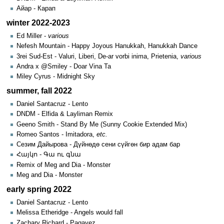
Айар - Карап
winter 2022-2023
Ed Miller -
various
Nefesh Mountain - Happy Joyous Hanukkah, Hanukkah Dance
3rei Sud-Est - Valuri, Liberi, De-ar vorbi inima, Prietenia,
various
Andra x @Smiley - Doar Vina Ta
Miley Cyrus - Midnight Sky
summer, fall 2022
Daniel Santacruz - Lento
DNDM - Elfida & Layliman Remix
Geeno Smith - Stand By Me (Sunny Cookie Extended Mix)
Romeo Santos - Imitadora,
etc.
Сезим Дайырова - Дүйнөдө сени сүйгөн бир адам бар
Հայկո - Գա ու գնա
Remix of Meg and Dia - Monster
Meg and Dia - Monster
early spring 2022
Daniel Santacruz - Lento
Melissa Etheridge - Angels would fall
Zachary Richard - Pagayez