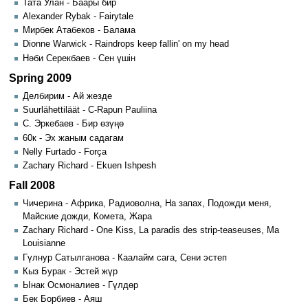
Тата Улан - Баары бир
Alexander Rybak - Fairytale
Мирбек Атабеков - Балама
Dionne Warwick - Raindrops keep fallin' on my head
Нәби Серекбаев - Сен үшін
Spring 2009
Делбирим - Ай жезде
Suurlähettiläät - C-Rapun Pauliina
С. Эркебаев - Бир өзүңө
60к - Эх жаным садагам
Nelly Furtado - Força
Zachary Richard - Ekuen Ishpesh
Fall 2008
Чичерина - Африка, Радиоволна, На запах, Подожди меня,
Майские дожди, Комета, Жара
Zachary Richard - One Kiss, La paradis des strip-teaseuses, Ma
Louisianne
Гүлнур Сатылганова - Каалайм сага, Сени эстеп
Кыз Бурак - Эстей жүр
Ынак Осмоналиев - Гүлдөр
Бек Борбиев - Аяш