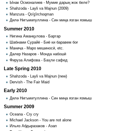
Ынак Осмоналиев - Мумие дарың жок беле?
Shahzoda - Layli va Majnun (2009)
Manzura - Qo'g'irchoqman
Дилә Нигъмәnуллина - Син миңа язган язмыш
Summer 2010
Нигина Аманқулова - Баргар
Шабнами Сурайё - Биё ки баравем боғ
Маниҷа - Маро мешиносӣ, etc.
Далер Назаров - Монда набошӣ
Фируза Алифова - Баҳли сафед
Late Spring 2010
Shahzoda - Layli va Majnun (new)
Dervish - The Fair Maid
Early 2010
Дилә Нигъмәтуллина - Син миңа язган язмыш
Summer 2009
Oceana - Cry cry
Michael Jackson - You are not alone
Ильяз Абдыразаков - Азап