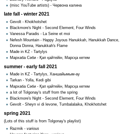
(misc YouTube artists) - Червона калина
late fall - winter 2021
Gevolt - Khokhotshet
Blackmore's Night - Second Element, Four Winds
Vanessa Paradis - La Seine et moi
Nefesh Mountain - Happy Joyous Hanukkah, Hanukkah Dance,
Donna Donna, Hanukkah's Flame
Made in KZ - Tartylys
Мархаба Сәби - Қап қайтейін, Марсқа кетем
summer - early fall 2021
Made in KZ - Tartylys, Ханшайымым-ау
Tarkan - Yolla, Kedi gibi
Мархаба Сәби - Қап қайтейін, Марсқа кетем
a lot of Tolgonay's stuff from the spring
Blackmore's Night - Second Element, Four Winds
Gevolt - Sheyn vi di levone, Tumbalalaika, Khokhotshet
spring 2021
(Lots of this stuff is from Tolgonay's playlist)
Razmik -
various