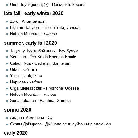
Ünol Büyükgönenç(?) - Deniz üstü köpürür
late fall - early winter 2020
Zere - Апам айткан
Light in Babylon - Hinech Yafa,
various
Nefesh Mountain -
various
summer, early fall 2020
Таңгүлү Тууганбай кызы - Булбулум
Seo Linn - Óró Sé do Bheatha Bhaile
Caladh Nua - Cad é sin don té sin
Urker - Облака
Yalla - Izlab, izlab
Наристе -
various
Olga Mieleszczuk - Proshchai Odessa
Nefesh Mountain -
various
Sona Jobarteh - Fatafina, Gambia
spring 2020
Айдана Меденова - Су
Сезим Дайырова - Дүйнөдө сени сүйгөн бир адам бар
early 2020