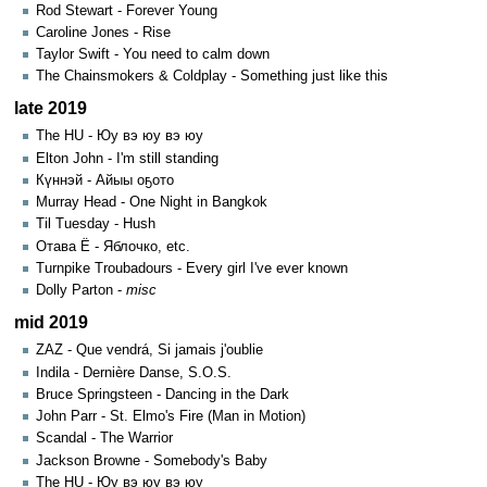
Rod Stewart - Forever Young
Caroline Jones - Rise
Taylor Swift - You need to calm down
The Chainsmokers & Coldplay - Something just like this
late 2019
The HU - Юу вэ юу вэ юу
Elton John - I'm still standing
Күннэй - Айыы оҕото
Murray Head - One Night in Bangkok
Til Tuesday - Hush
Отава Ё - Яблочко, etc.
Turnpike Troubadours - Every girl I've ever known
Dolly Parton -
misc
mid 2019
ZAZ - Que vendrá, Si jamais j'oublie
Indila - Dernière Danse, S.O.S.
Bruce Springsteen - Dancing in the Dark
John Parr - St. Elmo's Fire (Man in Motion)
Scandal - The Warrior
Jackson Browne - Somebody's Baby
The HU - Юу вэ юу вэ юу