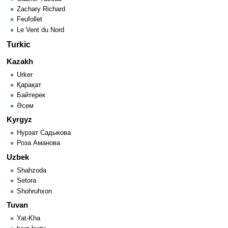
Zachary Richard
Feufollet
Le Vent du Nord
Turkic
Kazakh
Urker
Қарақат
Байтерек
Әсем
Kyrgyz
Нурзат Садыкова
Роза Аманова
Uzbek
Shahzoda
Setora
Shohruhxon
Tuvan
Yat-Kha