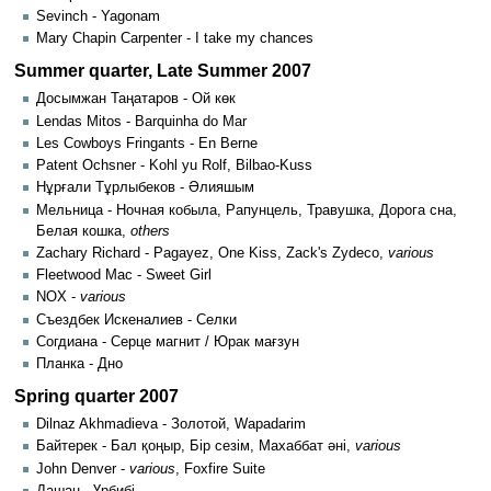
Sevinch - Yagonam
Mary Chapin Carpenter - I take my chances
Summer quarter, Late Summer 2007
Досымжан Таңатаров - Ой көк
Lendas Mitos - Barquinha do Mar
Les Cowboys Fringants - En Berne
Patent Ochsner - Kohl yu Rolf, Bilbao-Kuss
Нұрғали Тұрлыбеков - Әлияшым
Мельница - Ночная кобыла, Рапунцель, Травушка, Дорога сна,
Белая кошка,
others
Zachary Richard - Pagayez, One Kiss, Zack's Zydeco,
various
Fleetwood Mac - Sweet Girl
NOX -
various
Съездбек Искеналиев - Селки
Согдиана - Серце магнит / Юрак мағзун
Планка - Дно
Spring quarter 2007
Dilnaz Akhmadieva - Золотой, Wapadarim
Байтерек - Бал қоңыр, Бір сезім, Махаббат әні,
various
John Denver -
various
, Foxfire Suite