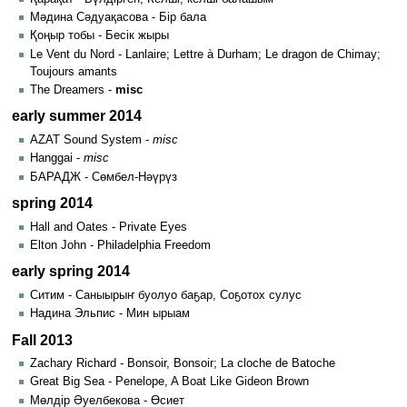
Мәдина Сәдуақасова - Бір бала
Қоңыр тобы - Бесік жыры
Le Vent du Nord - Lanlaire; Lettre à Durham; Le dragon de Chimay;
Toujours amants
The Dreamers -
misc
early summer 2014
AZAT Sound System -
misc
Hanggai -
misc
БАРАДЖ - Сөмбел-Нәүрүз
spring 2014
Hall and Oates - Private Eyes
Elton John - Philadelphia Freedom
early spring 2014
Ситим - Саныырыҥ буолуо баҕар, Соҕотох сулус
Надина Эльпис - Мин ырыам
Fall 2013
Zachary Richard - Bonsoir, Bonsoir; La cloche de Batoche
Great Big Sea - Penelope, A Boat Like Gideon Brown
Мөлдір Әуелбекова - Өсиет