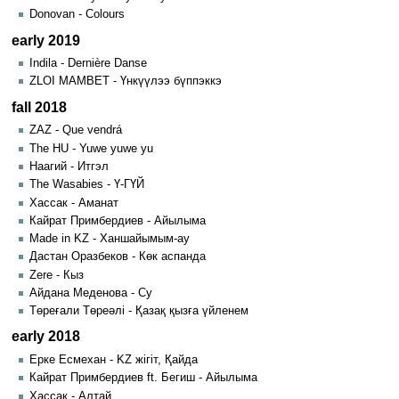
Donovan - Colours
early 2019
Indila - Dernière Danse
ZLOI MAMBET - Үнкүүлээ бүппэккэ
fall 2018
ZAZ - Que vendrá
The HU - Yuwe yuwe yu
Наагий - Итгэл
The Wasabies - Ү-ГҮЙ
Хассак - Аманат
Кайрат Примбердиев - Айылыма
Made in KZ - Ханшайымым-ау
Дастан Оразбеков - Көк аспанда
Zere - Кыз
Айдана Меденова - Су
Төреғали Төреәлі - Қазақ қызға үйленем
early 2018
Ерке Есмехан - KZ жігіт, Қайда
Кайрат Примбердиев ft. Бегиш - Айылыма
Хассак - Алтай