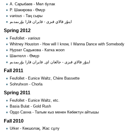
А. Сарыбаев - Мөл булак
Р. Шакирова - Өмүр
various
- Таң сыры
اينۇر قالاي قىزى - قايران قارا بۇرىمدىم
Spring 2012
Feufollet -
various
Whitney Houston - How will I know, I Wanna Dance with Somebody
Нурзат Садыкова - Катка жооп
Шантелл - Өмүр
اينۇر قالاي قىزى - جالغان اي, قايران قارا بۇرىمدىم
Fall 2011
Feufollet - Eunice Waltz, Chère Bassette
Sohruhxon - Chorla
Spring 2011
Feufollet - Eunice Waltz, etc.
Basia Bulat - Gold Rush
Ордо Сахна - Талым кыз менен Көбөктүн айтышы
Fall 2010
Urker - Көкшолақ, Жас сұлу