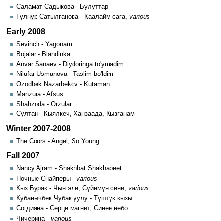
Саламат Садыкова - Булуттар
Гүлнур Сатылганова - Каалайм сага,
various
Early 2008
Sevinch - Yagonam
Bojalar - Blandinka
Anvar Sanaev - Diydoringa to'ymadim
Nilufar Usmanova - Taslim bo'ldim
Ozodbek Nazarbekov - Kutaman
Manzura - Afsus
Shahzoda - Orzular
Султан - Кыялкеч, Ханзаада, Кызганам
Winter 2007-2008
The Coors - Angel, So Young
Fall 2007
Nancy Ajram - Shakhbat Shakhabeet
Ночные Снайперы -
various
Кыз Бурак - Чын эле, Сүйөмүн сени,
various
Кубанычбек Чубак уулу - Түштүк кызы
Согдиана - Серце магнит, Синее небо
Чичерина -
various