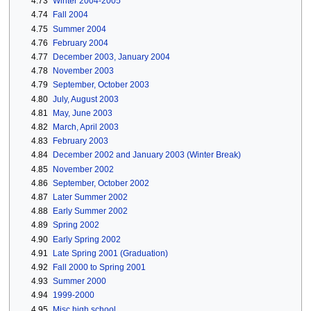
4.73
Winter 2004-2005
4.74
Fall 2004
4.75
Summer 2004
4.76
February 2004
4.77
December 2003, January 2004
4.78
November 2003
4.79
September, October 2003
4.80
July, August 2003
4.81
May, June 2003
4.82
March, April 2003
4.83
February 2003
4.84
December 2002 and January 2003 (Winter Break)
4.85
November 2002
4.86
September, October 2002
4.87
Later Summer 2002
4.88
Early Summer 2002
4.89
Spring 2002
4.90
Early Spring 2002
4.91
Late Spring 2001 (Graduation)
4.92
Fall 2000 to Spring 2001
4.93
Summer 2000
4.94
1999-2000
4.95
Misc high school