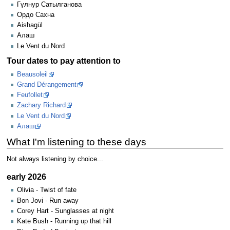
Гүлнур Сатылганова
Ордо Сахна
Aishagül
Алаш
Le Vent du Nord
Tour dates to pay attention to
Beausoleil
Grand Dérangement
Feufollet
Zachary Richard
Le Vent du Nord
Алаш
What I'm listening to these days
Not always listening by choice...
early 2026
Olivia - Twist of fate
Bon Jovi - Run away
Corey Hart - Sunglasses at night
Kate Bush - Running up that hill