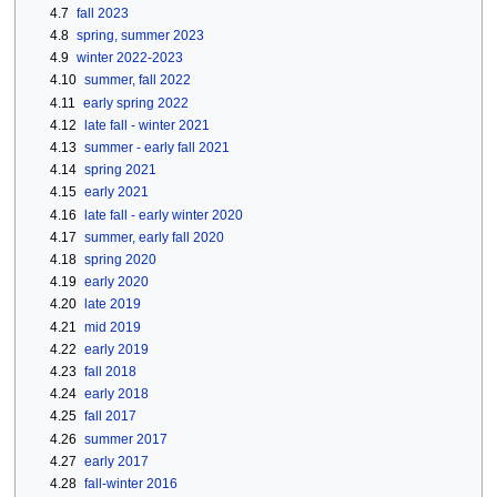
4.7
fall 2023
4.8
spring, summer 2023
4.9
winter 2022-2023
4.10
summer, fall 2022
4.11
early spring 2022
4.12
late fall - winter 2021
4.13
summer - early fall 2021
4.14
spring 2021
4.15
early 2021
4.16
late fall - early winter 2020
4.17
summer, early fall 2020
4.18
spring 2020
4.19
early 2020
4.20
late 2019
4.21
mid 2019
4.22
early 2019
4.23
fall 2018
4.24
early 2018
4.25
fall 2017
4.26
summer 2017
4.27
early 2017
4.28
fall-winter 2016