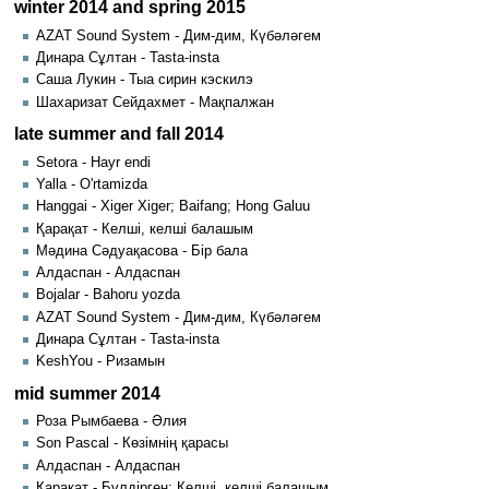
winter 2014 and spring 2015
AZAT Sound System - Дим-дим, Күбәләгем
Динара Сұлтан - Tasta-insta
Саша Лукин - Тыа сирин кэскилэ
Шахаризат Сейдахмет - Мақпалжан
late summer and fall 2014
Setora - Hayr endi
Yalla - O'rtamizda
Hanggai - Xiger Xiger; Baifang; Hong Galuu
Қарақат - Келші, келші балашым
Мәдина Сәдуақасова - Бір бала
Алдаспан - Алдаспан
Bojalar - Bahoru yozda
AZAT Sound System - Дим-дим, Күбәләгем
Динара Сұлтан - Tasta-insta
KeshYou - Ризамын
mid summer 2014
Роза Рымбаева - Әлия
Son Pascal - Көзімнің қарасы
Алдаспан - Алдаспан
Қарақат - Бүлдірген; Келші, келші балашым