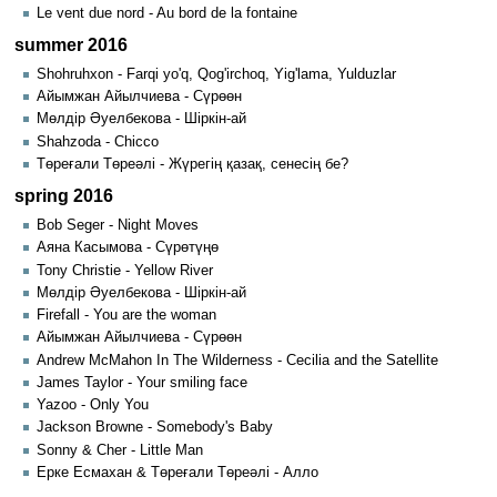
Le vent due nord - Au bord de la fontaine
summer 2016
Shohruhxon - Farqi yo'q, Qog'irchoq, Yig'lama, Yulduzlar
Айымжан Айылчиева - Сүрөөн
Мөлдір Әуелбекова - Шіркін-ай
Shahzoda - Chicco
Төреғали Төреәлі - Жүрегің қазақ, сенесің бе?
spring 2016
Bob Seger - Night Moves
Аяна Касымова - Сүрөтүңө
Tony Christie - Yellow River
Мөлдір Әуелбекова - Шіркін-ай
Firefall - You are the woman
Айымжан Айылчиева - Сүрөөн
Andrew McMahon In The Wilderness - Cecilia and the Satellite
James Taylor - Your smiling face
Yazoo - Only You
Jackson Browne - Somebody's Baby
Sonny & Cher - Little Man
Ерке Есмахан & Төреғали Төреәлі - Алло