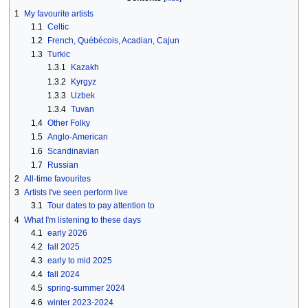
1
My favourite artists
1.1
Celtic
1.2
French, Québécois, Acadian, Cajun
1.3
Turkic
1.3.1
Kazakh
1.3.2
Kyrgyz
1.3.3
Uzbek
1.3.4
Tuvan
1.4
Other Folky
1.5
Anglo-American
1.6
Scandinavian
1.7
Russian
2
All-time favourites
3
Artists I've seen perform live
3.1
Tour dates to pay attention to
4
What I'm listening to these days
4.1
early 2026
4.2
fall 2025
4.3
early to mid 2025
4.4
fall 2024
4.5
spring-summer 2024
4.6
winter 2023-2024