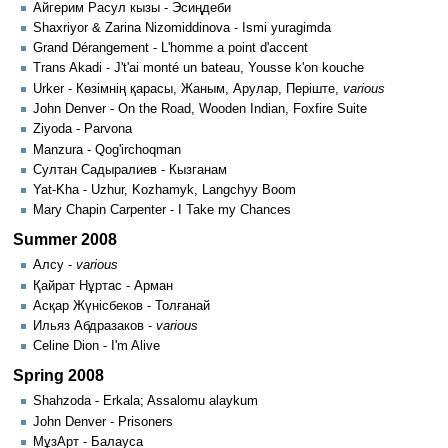
Айгерим Расул кызы - Эсиңдеби
Shaxriyor & Zarina Nizomiddinova - Ismi yuragimda
Grand Dérangement - L'homme a point d'accent
Trans Akadi - J't'ai monté un bateau, Yousse k'on kouche
Urker - Көзімнің қарасы, Жаным, Арулар, Періште,
various
John Denver - On the Road, Wooden Indian, Foxfire Suite
Ziyoda - Parvona
Manzura - Qog'irchoqman
Султан Садыралиев - Кызганам
Yat-Kha - Uzhur, Kozhamyk, Langchyy Boom
Mary Chapin Carpenter - I Take my Chances
Summer 2008
Алсу -
various
Қайрат Нұртас - Арман
Асқар Жүнісбеков - Толғанай
Ильяз Абдразаков -
various
Celine Dion - I'm Alive
Spring 2008
Shahzoda - Erkala; Assalomu alaykum
John Denver - Prisoners
МұзАрт - Балауса