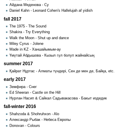
Айдана Меденова - Су
Daniel Kahn - Leonard Cohen's Hallelujah af yidish
fall 2017
The 1975 - The Sound
Shakira - Try Everything
Walk the Moon - Shut up and dance
Miley Cyrus - Jolene
Made in KZ - Ханшайымым-ау
Үмүтай Абдышова - Кызыл гүл болуп жайнайсың
summer 2017
Қайрат Нұртас - Алматы түндері, Сен де мен де, Байқа, etc.
early 2017
Земфира - Снег
Ed Sheeran - Castle on the Hill
Hурлан Насип & Сайкал Садывакасова - Бакыт издедик
fall-winter 2016
Shahzoda & Shohruhxon - Alo
Александр Рыбак - Небеса Европы
Donovan - Colours