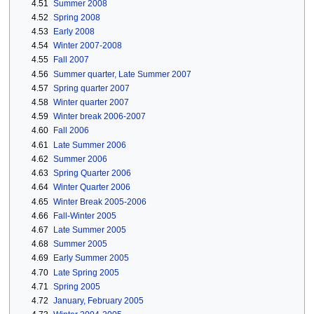
4.51
Summer 2008
4.52
Spring 2008
4.53
Early 2008
4.54
Winter 2007-2008
4.55
Fall 2007
4.56
Summer quarter, Late Summer 2007
4.57
Spring quarter 2007
4.58
Winter quarter 2007
4.59
Winter break 2006-2007
4.60
Fall 2006
4.61
Late Summer 2006
4.62
Summer 2006
4.63
Spring Quarter 2006
4.64
Winter Quarter 2006
4.65
Winter Break 2005-2006
4.66
Fall-Winter 2005
4.67
Late Summer 2005
4.68
Summer 2005
4.69
Early Summer 2005
4.70
Late Spring 2005
4.71
Spring 2005
4.72
January, February 2005