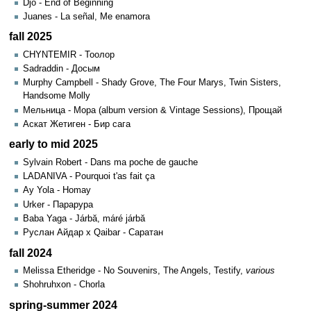
Djo - End of Beginning
Juanes - La señal, Me enamora
fall 2025
CHYNTEMIR - Тоолор
Sadraddin - Досым
Murphy Campbell - Shady Grove, The Four Marys, Twin Sisters,
Handsome Molly
Мельница - Мора (album version & Vintage Sessions), Прощай
Аскат Жетиген - Бир сага
early to mid 2025
Sylvain Robert - Dans ma poche de gauche
LADANIVA - Pourquoi t'as fait ça
Ay Yola - Homay
Urker - Парарура
Baba Yaga - Járbă, máré járbă
Руслан Айдар x Qaibar - Саратан
fall 2024
Melissa Etheridge - No Souvenirs, The Angels, Testify,
various
Shohruhxon - Chorla
spring-summer 2024