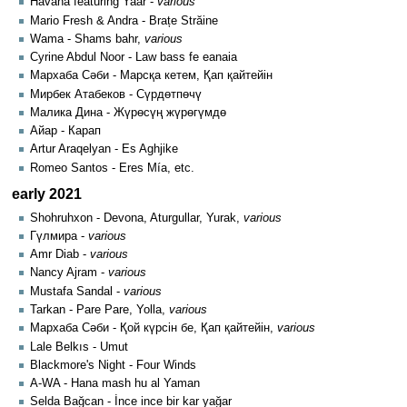
Havana featuring Yaar -
various
Mario Fresh & Andra - Brațe Străine
Wama - Shams bahr,
various
Cyrine Abdul Noor - Law bass fe eanaia
Мархаба Сәби - Марсқа кетем, Қап қайтейін
Мирбек Атабеков - Сүрдөтпөчү
Малика Дина - Жүрөсүң жүрөгүмдө
Айар - Карап
Artur Araqelyan - Es Aghjike
Romeo Santos - Eres Mía, etc.
early 2021
Shohruhxon - Devona, Aturgullar, Yurak,
various
Гүлмира -
various
Amr Diab -
various
Nancy Ajram -
various
Mustafa Sandal -
various
Tarkan - Pare Pare, Yolla,
various
Мархаба Сәби - Қой күрсін бе, Қап қайтейін,
various
Lale Belkıs - Umut
Blackmore's Night - Four Winds
A-WA - Hana mash hu al Yaman
Selda Bağcan - İnce ince bir kar yağar