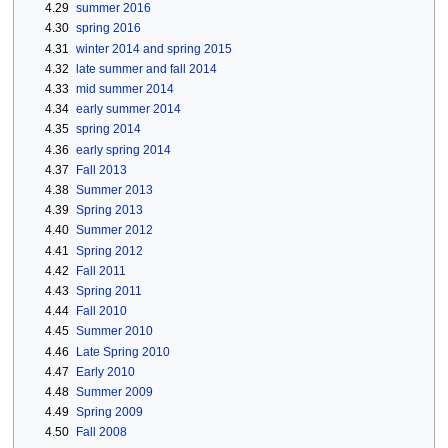
4.29
summer 2016
4.30
spring 2016
4.31
winter 2014 and spring 2015
4.32
late summer and fall 2014
4.33
mid summer 2014
4.34
early summer 2014
4.35
spring 2014
4.36
early spring 2014
4.37
Fall 2013
4.38
Summer 2013
4.39
Spring 2013
4.40
Summer 2012
4.41
Spring 2012
4.42
Fall 2011
4.43
Spring 2011
4.44
Fall 2010
4.45
Summer 2010
4.46
Late Spring 2010
4.47
Early 2010
4.48
Summer 2009
4.49
Spring 2009
4.50
Fall 2008