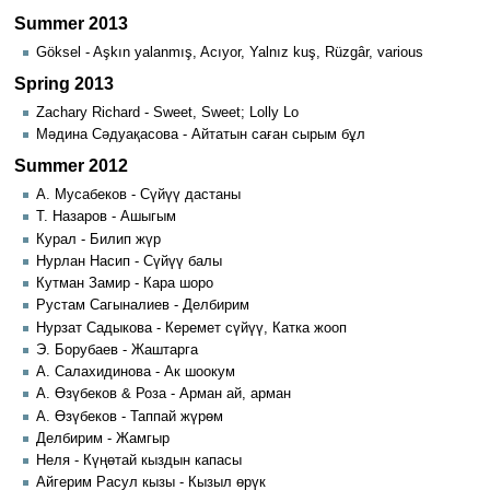
Summer 2013
Göksel - Aşkın yalanmış, Acıyor, Yalnız kuş, Rüzgâr, various
Spring 2013
Zachary Richard - Sweet, Sweet; Lolly Lo
Мәдина Сәдуақасова - Айтатын саған сырым бұл
Summer 2012
А. Мусабеков - Сүйүү дастаны
Т. Назаров - Ашыгым
Курал - Билип жүр
Нурлан Насип - Сүйүү балы
Кутман Замир - Кара шоро
Рустам Сагыналиев - Делбирим
Нурзат Садыкова - Керемет сүйүү, Катка жооп
Э. Борубаев - Жаштарга
А. Салахидинова - Ак шоокум
А. Өзүбеков & Роза - Арман ай, арман
А. Өзүбеков - Таппай жүрөм
Делбирим - Жамгыр
Неля - Күңөтай кыздын капасы
Айгерим Расул кызы - Кызыл өрүк