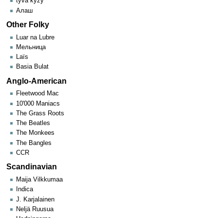
tyva kyzy
Алаш
Other Folky
Luar na Lubre
Мельница
Laïs
Basia Bulat
Anglo-American
Fleetwood Mac
10'000 Maniacs
The Grass Roots
The Beatles
The Monkees
The Bangles
CCR
Scandinavian
Maija Vilkkumaa
Indica
J. Karjalainen
Neljä Ruusua