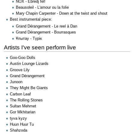
NOX - Ébredj fel!
Beausoleil - L'amour ou la folie
Mary Chapin Carpenter - Down at the twist and shout
Best instrumental piece:
Grand Dérangement - Le reel à Dan
Grand Dérangement - Bourrasques
Ұлытау - Түрік
Artists I've seen perform live
Goo-Goo Dolls
Austin Lounge Lizards
Groove Lily
Grand Dérangement
Junoon
They Might Be Giants
Carbon Leaf
The Rolling Stones
Sultan Mehmet
Gor Mkhitarian
tyva kyzy
Huun Huur Tu
Shahzoda