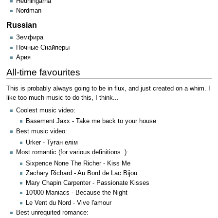
Hedningarna
Nordman
Russian
Земфира
Ночные Снайперы
Ария
All-time favourites
This is probably always going to be in flux, and just created on a whim. I
like too much music to do this, I think...
Coolest music video:
Basement Jaxx - Take me back to your house
Best music video:
Urker - Туған елім
Most romantic (for various definitions..):
Sixpence None The Richer - Kiss Me
Zachary Richard - Au Bord de Lac Bijou
Mary Chapin Carpenter - Passionate Kisses
10'000 Maniacs - Because the Night
Le Vent du Nord - Vive l'amour
Best unrequited romance: