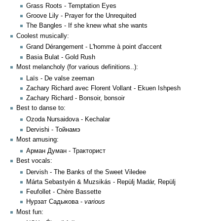
Grass Roots - Temptation Eyes
Groove Lily - Prayer for the Unrequited
The Bangles - If she knew what she wants
Coolest musically:
Grand Dérangement - L'homme à point d'accent
Basia Bulat - Gold Rush
Most melancholy (for various definitions..):
Laïs - De valse zeeman
Zachary Richard avec Florent Vollant - Ekuen Ishpesh
Zachary Richard - Bonsoir, bonsoir
Best to danse to:
Ozoda Nursaidova - Kechalar
Dervishi - Тойнамэ
Most amusing:
Арман Думан - Тракторист
Best vocals:
Dervish - The Banks of the Sweet Viledee
Márta Sebastyén & Muzsikás - Repülj Madár, Repülj
Feufollet - Chère Bassette
Нурзат Садыкова -
various
Most fun: