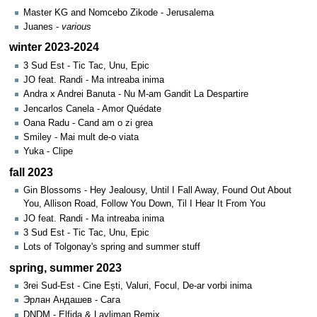
Master KG and Nomcebo Zikode - Jerusalema
Juanes -
various
winter 2023-2024
3 Sud Est - Tic Tac, Unu, Epic
JO feat. Randi - Ma intreaba inima
Andra x Andrei Banuta - Nu M-am Gandit La Despartire
Jencarlos Canela - Amor Quédate
Oana Radu - Cand am o zi grea
Smiley - Mai mult de-o viata
Yuka - Clipe
fall 2023
Gin Blossoms - Hey Jealousy, Until I Fall Away, Found Out About
You, Allison Road, Follow You Down, Til I Hear It From You
JO feat. Randi - Ma intreaba inima
3 Sud Est - Tic Tac, Unu, Epic
Lots of Tolgonay's spring and summer stuff
spring, summer 2023
3rei Sud-Est - Cine Ești, Valuri, Focul, De-ar vorbi inima
Эрлан Андашев - Сага
DNDM - Elfida & Layliman Remix