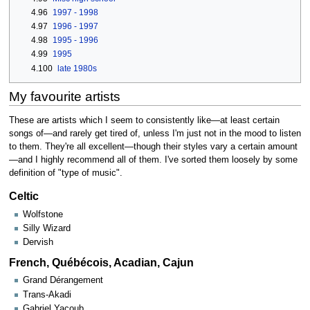
4.96
1997 - 1998
4.97
1996 - 1997
4.98
1995 - 1996
4.99
1995
4.100
late 1980s
My favourite artists
These are artists which I seem to consistently like—at least certain
songs of—and rarely get tired of, unless I'm just not in the mood to listen
to them. They're all excellent—though their styles vary a certain amount
—and I highly recommend all of them. I've sorted them loosely by some
definition of "type of music".
Celtic
Wolfstone
Silly Wizard
Dervish
French, Québécois, Acadian, Cajun
Grand Dérangement
Trans-Akadi
Gabriel Yacoub