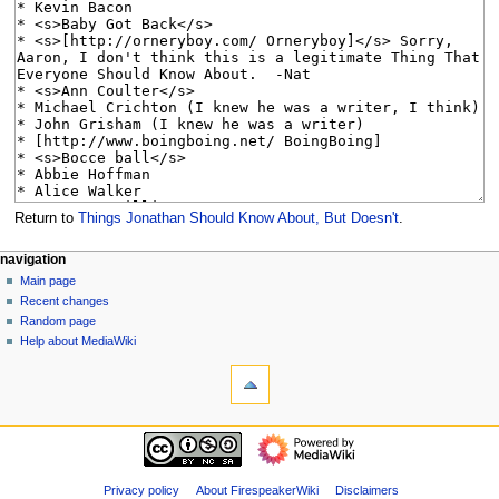
Return to
Things Jonathan Should Know About, But Doesn't
.
N
page actions
personal tools
navigation
page
log
Main page
a
in
discussion
Recent changes
v
read
Random page
i
view
Help about MediaWiki
g
tools
source
history
What
a
links
t
here
navigation
i
Related
Main
o
changes
page
Special
n
Recent
Privacy policy
About FirespeakerWiki
Disclaimers
pages