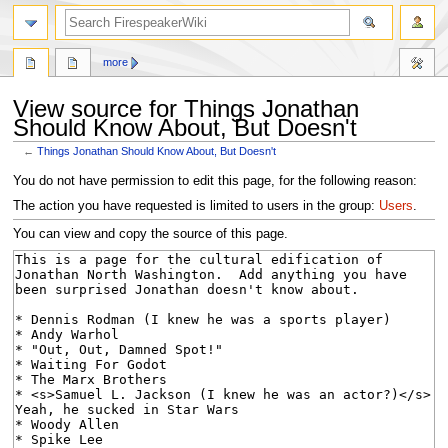
search
more
View source for Things Jonathan
Should Know About, But Doesn't
←
Things Jonathan Should Know About, But Doesn't
Jump
Jump
You do not have permission to edit this page, for the following reason:
to
to
The action you have requested is limited to users in the group:
Users
.
navigation
search
You can view and copy the source of this page.