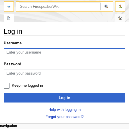
search
Log in
Jump
Jump
Username
to
to
navigation
search
Password
Keep me logged in
Log in
Help with logging in
Forgot your password?
N
page actions
personal tools
navigation