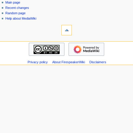
special
log
Main page
a
page
in
Recent changes
v
Random page
i
Help about MediaWiki
g
tools
Special
a
pages
t
Printable
navigation
i
version
Main
o
page
n
Recent
m
Privacy policy
About FirespeakerWiki
Disclaimers
changes
Random
e
page
n
Help
u
about
MediaWiki