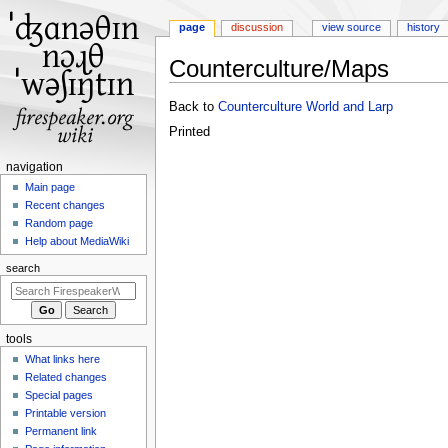
page
discussion
view source
history
Counterculture/Maps
Jump
Jump
Back to
Counterculture World and Larp
to
to
Printed
navigation
search
N
navigation
a
Main page
Recent changes
v
Random page
i
Help about MediaWiki
g
search
a
t
i
tools
o
What links here
n
Related changes
m
Special pages
e
Printable version
n
Permanent link