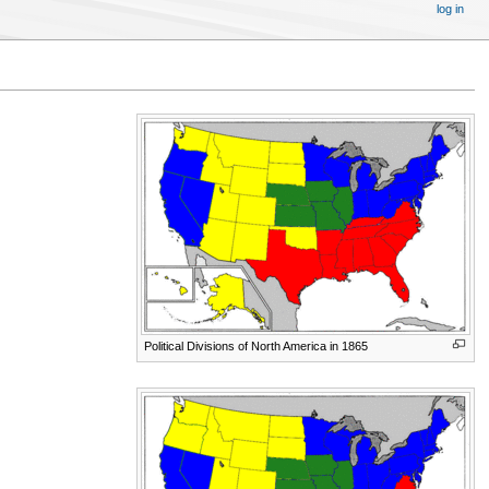
log in
Political Divisions of North America in 1865