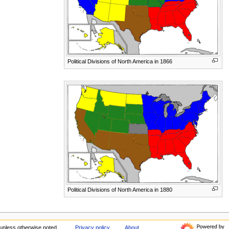
Political Divisions of North America in 1866
Political Divisions of North America in 1880
unless otherwise noted.
Privacy policy
About