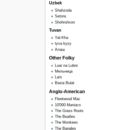
Uzbek
Shahzoda
Setora
Shohruhxon
Tuvan
Yat-Kha
tyva kyzy
Алаш
Other Folky
Luar na Lubre
Мельница
Laïs
Basia Bulat
Anglo-American
Fleetwood Mac
10'000 Maniacs
The Grass Roots
The Beatles
The Monkees
The Bangles