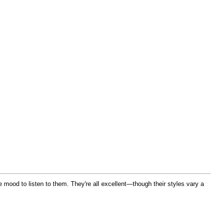
he mood to listen to them. They're all excellent—though their styles vary a