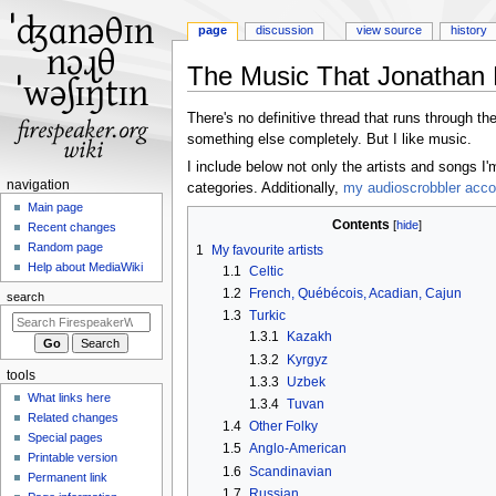
page
discussion
view source
history
The Music That Jonathan 
Jump
Jump
There's no definitive thread that runs through the 
to
to
something else completely. But I like music.
navigation
search
I include below not only the artists and songs I
N
navigation
categories. Additionally,
my audioscrobbler acco
a
Main page
Contents
Recent changes
v
Random page
1
My favourite artists
i
Help about MediaWiki
1.1
Celtic
g
1.2
French, Québécois, Acadian, Cajun
search
a
1.3
Turkic
t
1.3.1
Kazakh
i
1.3.2
Kyrgyz
tools
o
1.3.3
Uzbek
What links here
n
1.3.4
Tuvan
Related changes
1.4
Other Folky
m
Special pages
1.5
Anglo-American
e
Printable version
1.6
Scandinavian
n
Permanent link
1.7
Russian