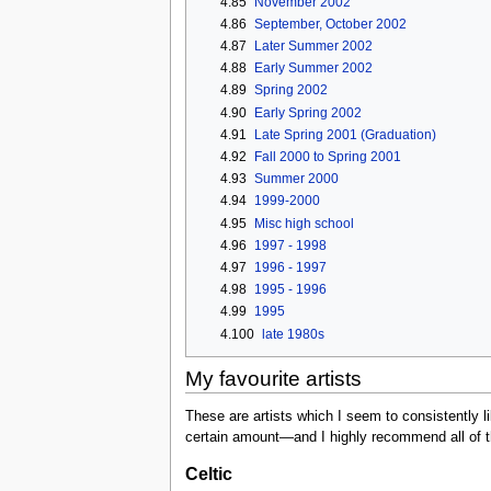
4.85
November 2002
4.86
September, October 2002
4.87
Later Summer 2002
4.88
Early Summer 2002
4.89
Spring 2002
4.90
Early Spring 2002
4.91
Late Spring 2001 (Graduation)
4.92
Fall 2000 to Spring 2001
4.93
Summer 2000
4.94
1999-2000
4.95
Misc high school
4.96
1997 - 1998
4.97
1996 - 1997
4.98
1995 - 1996
4.99
1995
4.100
late 1980s
My favourite artists
These are artists which I seem to consistently li
certain amount—and I highly recommend all of th
Celtic