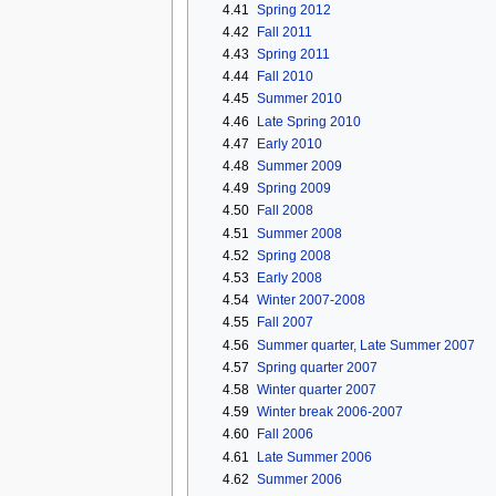
4.41
Spring 2012
4.42
Fall 2011
4.43
Spring 2011
4.44
Fall 2010
4.45
Summer 2010
4.46
Late Spring 2010
4.47
Early 2010
4.48
Summer 2009
4.49
Spring 2009
4.50
Fall 2008
4.51
Summer 2008
4.52
Spring 2008
4.53
Early 2008
4.54
Winter 2007-2008
4.55
Fall 2007
4.56
Summer quarter, Late Summer 2007
4.57
Spring quarter 2007
4.58
Winter quarter 2007
4.59
Winter break 2006-2007
4.60
Fall 2006
4.61
Late Summer 2006
4.62
Summer 2006