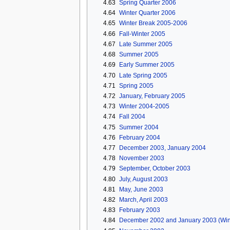
4.63
Spring Quarter 2006
4.64
Winter Quarter 2006
4.65
Winter Break 2005-2006
4.66
Fall-Winter 2005
4.67
Late Summer 2005
4.68
Summer 2005
4.69
Early Summer 2005
4.70
Late Spring 2005
4.71
Spring 2005
4.72
January, February 2005
4.73
Winter 2004-2005
4.74
Fall 2004
4.75
Summer 2004
4.76
February 2004
4.77
December 2003, January 2004
4.78
November 2003
4.79
September, October 2003
4.80
July, August 2003
4.81
May, June 2003
4.82
March, April 2003
4.83
February 2003
4.84
December 2002 and January 2003 (Win