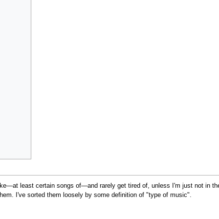
ke—at least certain songs of—and rarely get tired of, unless I'm just not in t
em. I've sorted them loosely by some definition of "type of music".