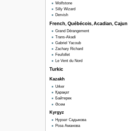
Wolfstone
Silly Wizard
Dervish
French, Québécois, Acadian, Cajun
Grand Dérangement
Trans-Akadi
Gabriel Yacoub
Zachary Richard
Feufollet
Le Vent du Nord
Turkic
Kazakh
Urker
Қарақат
Байтерек
Әсем
Kyrgyz
Нурзат Садыкова
Роза Аманова