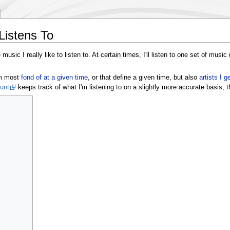
Listens To
music I really like to listen to. At certain times, I'll listen to one set of music
'm most
fond of at a given time
, or that define a given time, but also
artists I g
unt
keeps track of what I'm listening to on a slightly more accurate basis, t