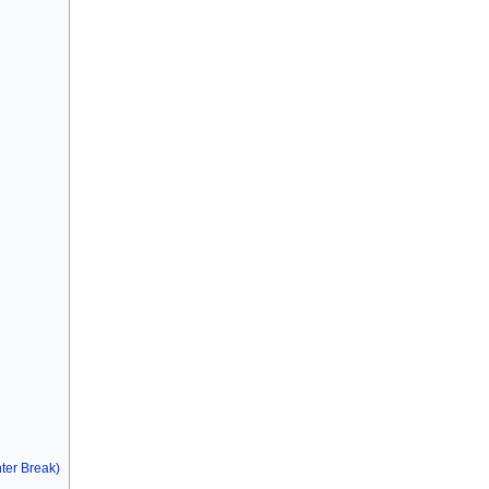
ter Break)