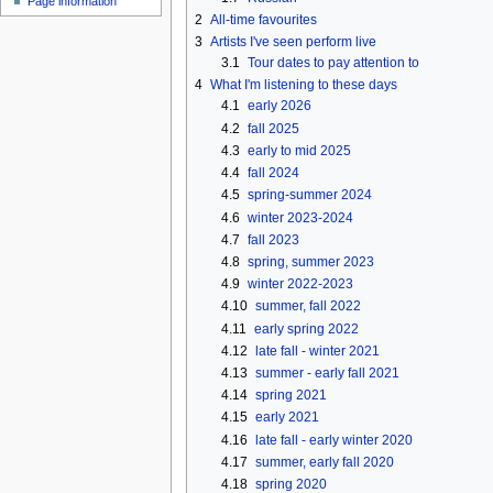
Page information
u
2
All-time favourites
3
Artists I've seen perform live
3.1
Tour dates to pay attention to
4
What I'm listening to these days
4.1
early 2026
4.2
fall 2025
4.3
early to mid 2025
4.4
fall 2024
4.5
spring-summer 2024
4.6
winter 2023-2024
4.7
fall 2023
4.8
spring, summer 2023
4.9
winter 2022-2023
4.10
summer, fall 2022
4.11
early spring 2022
4.12
late fall - winter 2021
4.13
summer - early fall 2021
4.14
spring 2021
4.15
early 2021
4.16
late fall - early winter 2020
4.17
summer, early fall 2020
4.18
spring 2020