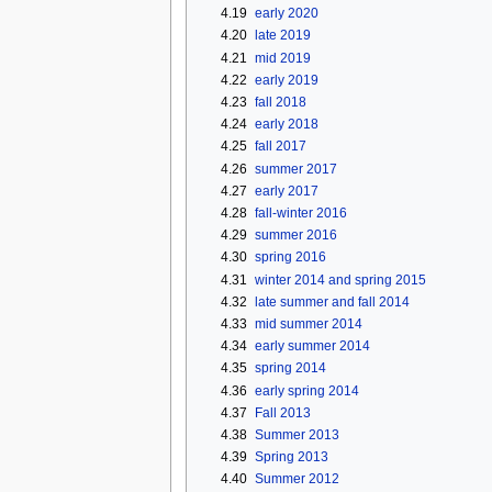
4.19
early 2020
4.20
late 2019
4.21
mid 2019
4.22
early 2019
4.23
fall 2018
4.24
early 2018
4.25
fall 2017
4.26
summer 2017
4.27
early 2017
4.28
fall-winter 2016
4.29
summer 2016
4.30
spring 2016
4.31
winter 2014 and spring 2015
4.32
late summer and fall 2014
4.33
mid summer 2014
4.34
early summer 2014
4.35
spring 2014
4.36
early spring 2014
4.37
Fall 2013
4.38
Summer 2013
4.39
Spring 2013
4.40
Summer 2012