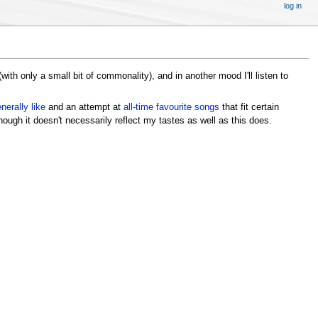
log in
 (with only a small bit of commonality), and in another mood I'll listen to
enerally like
and an attempt at
all-time favourite songs
that fit certain
hough it doesn't necessarily reflect my tastes as well as this does.