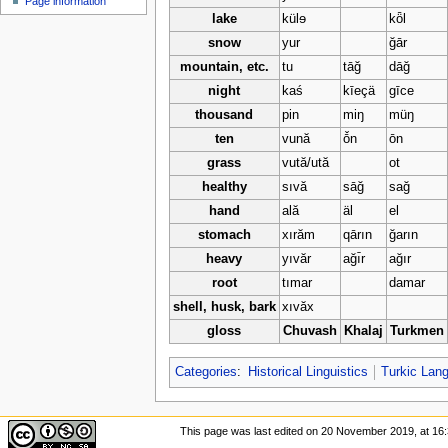
Page information
u
lake
külɘ
kȫl
snow
yur
ğār
mountain, etc.
tu
tāğ
dāğ
night
kaś
kīeçä
gīce
thousand
pin
miŋ
müŋ
ten
vună
ō̌n
ōn
grass
vută/ută
ot
healthy
sıvă
sāğ
sağ
hand
ală
äl
el
stomach
xırăm
qārın
ğarın
heavy
yıvăr
ağı̄r
ağır
root
tımar
damar
shell, husk, bark
xıvăx
gloss
Chuvash
Khalaj
Turkmen
Categories
:
Historical Linguistics
Turkic Lan
This page was last edited on 20 November 2019, at 16: