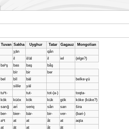
Tuvan
Sakha
Uyghur
Tatar
Gagauz
Mongolian
χān
qån
il
il/äl
il
iel
(elge?)
baʰş
bas
baş
båş
bīr
bir
bɘr
bel
bīl
bäl
belke-ɣü
sil
lie
yäl
tuʰt-
tut-
tot-(a-)
toqta-
kök
küöx
kök
kük
gök
köke (küke?)
sarığ
arı̄
seriq
sårı
sarı
šira
ber-
bier-
bär-
bir-
ver-
(bari-)
aʰt
at
at
åt
at
aqta
at
āt
at
åt
āt