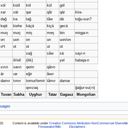
xöl
küöl
köl
kül
göl
xar
xār
qar
qår
qār
kira-
dağ
tıa
tağ
tåw
dā
toğu-sun?
kejē
kiehe
käçä
kiçä
gecä
muŋ
muŋ
miŋ
mɘŋ
bin
miŋga-n
on
uon
on
un
uon/on
oʰt
ot
ot
ut
ot
sağ
såw
sā
sayi-n
ilī/elī
(ilik)
yel
halaqa-n
xırın
xarın
qerin
qårın
ār
ıar
eğir
åwır
damır
tımır
tomur/temir
tåmır
damar
qovzaq
ğağur-su(-n)
Tuvan
Sakha
Uyghur
Tatar
Gagauz
Mongolian
guages
32.
Content is available under
Creative Commons Attribution-NonCommercial-ShareAli
FirespeakerWiki
Disclaimers