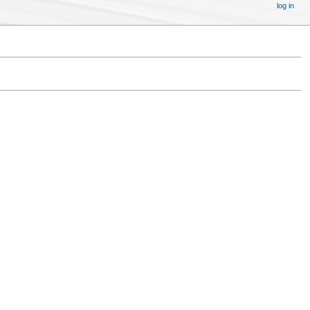
log in