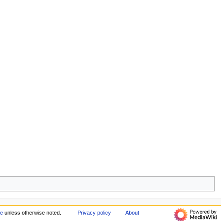
ke
unless otherwise noted.
Privacy policy
About