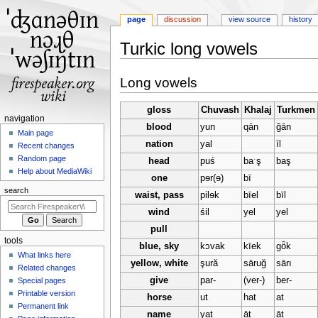
page
discussion
view source
history
Turkic long vowels
Jump
Jump
Long vowels
to
to
navigation
search
gloss
Chuvash
Khalaj
Turkmen
N
navigation
blood
yun
qān
ğān
a
Main page
nation
yal
īl
Recent changes
v
Random page
head
puś
baˑş
baş
i
Help about MediaWiki
one
pɘr(ɘ)
bī
g
search
waist, pass
pilɘk
bīel
bīl
a
t
wind
śil
yel
yel
i
pull
tools
o
blue, sky
kɔvak
kīek
gȫk
What links here
n
yellow, white
şură
sāruğ
sārı
Related changes
m
give
par-
(ver-)
ber-
Special pages
e
Printable version
horse
ut
hat
at
n
Permanent link
name
yat
āt
āt